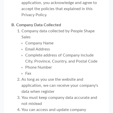
application, you acknowledge and agree to
accept the policies that explained in this
Privacy Policy.
B. Company Data Collected
Company data collected by People Shape
Sales
Company Name
Email Address
Complete address of Company include
City, Province, Country, and Postal Code
Phone Number
Fax
As long as you use the website and
application, we can receive your company's
data when register
You must keep company data accurate and
not mislead
You can access and update company