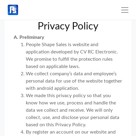
Privacy Policy
A. Preliminary
People Shape Sales is website and
application developed by CV RC Electronic.
We promise to fulfill the protection rules
based on applicable laws.
We collect company’s data and employee’s
personal data for use of the website together
with android application.
We made this privacy policy so that you
know how we use, process and handle the
data we collect and receive. We will only
collect, use, and disclose your personal data
based on this Privacy Policy.
By register an account on our website and