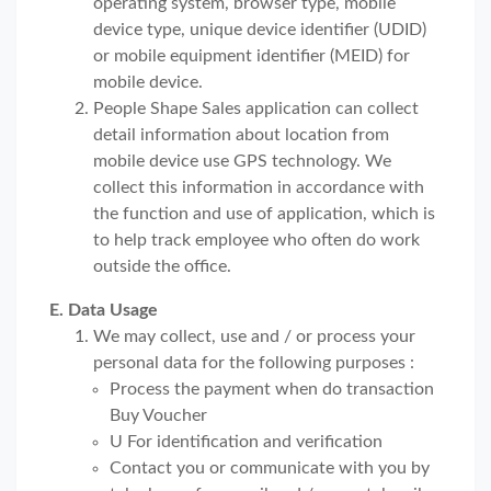
operating system, browser type, mobile
device type, unique device identifier (UDID)
or mobile equipment identifier (MEID) for
mobile device.
People Shape Sales application can collect
detail information about location from
mobile device use GPS technology. We
collect this information in accordance with
the function and use of application, which is
to help track employee who often do work
outside the office.
E. Data Usage
We may collect, use and / or process your
personal data for the following purposes :
Process the payment when do transaction
Buy Voucher
U For identification and verification
Contact you or communicate with you by