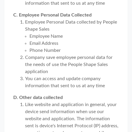
information that sent to us at any time
C. Employee Personal Data Collected
Employee Personal Data collected by People
Shape Sales
Employee Name
Email Address
Phone Number
Company save employee personal data for
the needs of use the People Shape Sales
application
You can access and update company
information that sent to us at any time
D. Other data collected
Like website and application in general, your
device send information when use our
website and application. The information
sent is device's Internet Protocol (IP) address,