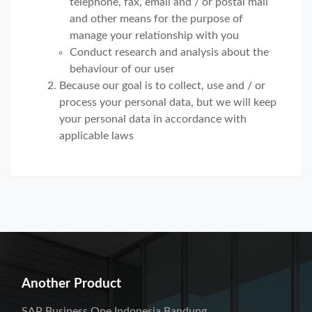
telephone, fax, email and / or postal mail
and other means for the purpose of
manage your relationship with you
Conduct research and analysis about the
behaviour of our user
Because our goal is to collect, use and / or
process your personal data, but we will keep
your personal data in accordance with
applicable laws
Another Product
SAP Business One Indonesia Bandung