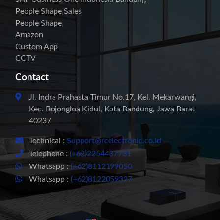
People Shape Sales
People Shape
Amazon
Custom App
CCTV
Contact
Jl. Indra Prahasta Timur No.17, Kel. Mekarwangi,
Kec. Bojongloa Kidul, Kota Bandung, Jawa Barat
40237
Technical :
Support@rcelectronic.co.id
Telephone :
(+62)2254437731
Whatsapp :
(+62)8112199050
Whatsapp :
(+62)8122059327